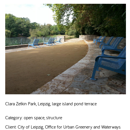
Clara Zetkin Park, Leipzig, large island pond terrace
Category: open space, structure
Client: City of Leipzig, Office for Urban Greenery and Waterways