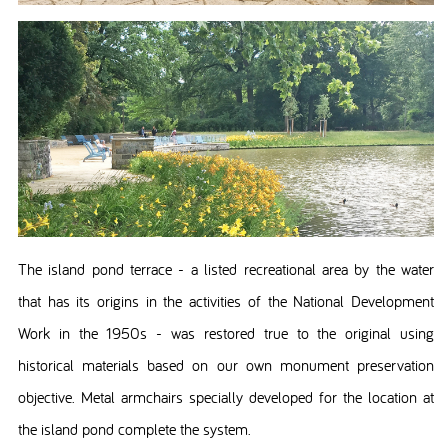
The island pond terrace - a listed recreational area by the water
that has its origins in the activities of the National Development
Work in the 1950s - was restored true to the original using
historical materials based on our own monument preservation
objective. Metal armchairs specially developed for the location at
the island pond complete the system.