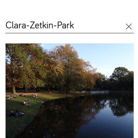
Clara-Zetkin-Park