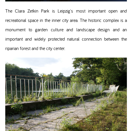
The Clara Zetkin Park is Leipzig's most important open and
recreational space in the inner city area. The historic complex is a
monument to garden culture and landscape design and an
important and widely protected natural connection between the
riparian forest and the city center.