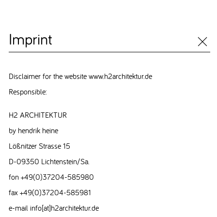
Imprint
Disclaimer for the website www.h2architektur.de
Responsible:
H2 ARCHITEKTUR
by hendrik heine
Lößnitzer Strasse 15
D-09350 Lichtenstein/Sa.
fon +49(0)37204-585980
fax +49(0)37204-585981
e-mail info[at]h2architektur.de