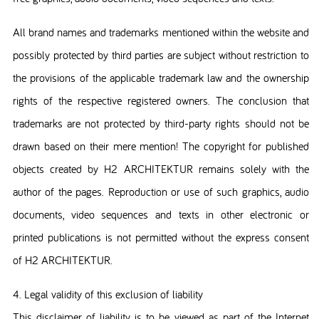
All brand names and trademarks mentioned within the website and
possibly protected by third parties are subject without restriction to
the provisions of the applicable trademark law and the ownership
rights of the respective registered owners. The conclusion that
trademarks are not protected by third-party rights should not be
drawn based on their mere mention! The copyright for published
objects created by H2 ARCHITEKTUR remains solely with the
author of the pages. Reproduction or use of such graphics, audio
documents, video sequences and texts in other electronic or
printed publications is not permitted without the express consent
of H2 ARCHITEKTUR.
4. Legal validity of this exclusion of liability
This disclaimer of liability is to be viewed as part of the Internet