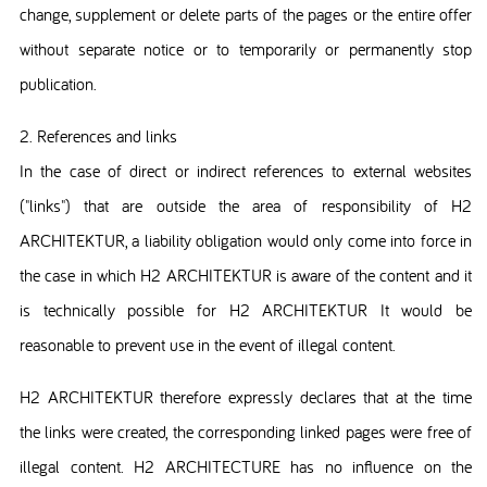
change, supplement or delete parts of the pages or the entire offer
without separate notice or to temporarily or permanently stop
publication.
2. References and links
In the case of direct or indirect references to external websites
("links") that are outside the area of responsibility of H2
ARCHITEKTUR, a liability obligation would only come into force in
the case in which H2 ARCHITEKTUR is aware of the content and it
is technically possible for H2 ARCHITEKTUR It would be
reasonable to prevent use in the event of illegal content.
H2 ARCHITEKTUR therefore expressly declares that at the time
the links were created, the corresponding linked pages were free of
illegal content. H2 ARCHITECTURE has no influence on the