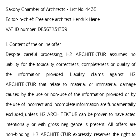
Saxony Chamber of Architects - List No. 4435
Editor-in-chief: Freelance architect Hendrik Heine
VAT ID number: DE367231759
1. Content of the online offer
Despite careful processing, H2 ARCHITEKTUR assumes no
liability for the topicality, correctness, completeness or quality of
the information provided. Liability claims against H2
ARCHITEKTUR that relate to material or immaterial damage
caused by the use or non-use of the information provided or by
the use of incorrect and incomplete information are fundamentally
excluded, unless H2 ARCHITEKTUR can be proven to have acted
intentionally or with gross negligence is present. All offers are
non-binding. H2 ARCHITEKTUR expressly reserves the right to