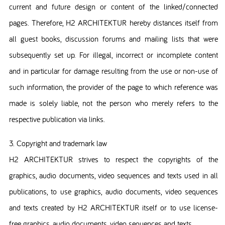
current and future design or content of the linked/connected
pages. Therefore, H2 ARCHITEKTUR hereby distances itself from
all guest books, discussion forums and mailing lists that were
subsequently set up. For illegal, incorrect or incomplete content
and in particular for damage resulting from the use or non-use of
such information, the provider of the page to which reference was
made is solely liable, not the person who merely refers to the
respective publication via links.
3. Copyright and trademark law
H2 ARCHITEKTUR strives to respect the copyrights of the
graphics, audio documents, video sequences and texts used in all
publications, to use graphics, audio documents, video sequences
and texts created by H2 ARCHITEKTUR itself or to use license-
free graphics, audio documents, video sequences and texts.